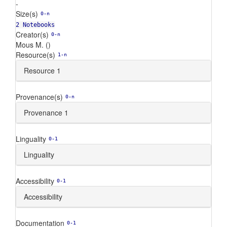
-
Size(s)
0-n
2 Notebooks
Creator(s)
0-n
Mous M. ()
Resource(s)
1-n
Resource 1
Provenance(s)
0-n
Provenance 1
Linguality
0-1
Linguality
Accessibility
0-1
Accessibility
Documentation
0-1