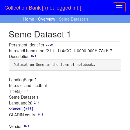
Collection Bank [ (not logged in) ]
Home
›
Overview
› Seme Dataset 1
Seme Dataset 1
Persistent Identifier
auto
http://hdl.handle.net/21.11114/COLL-0000-000F-7A1F-7
Description
0-1
Dataset on Seme in the form of notebook…
LandingPage
1
http://leiland.lucdh.nl
Title(s)
1-n
Seme Dataset 1
Language(s)
1-n
Siamou [sif]
CLARIN centre
0-1
-
Version
0-1