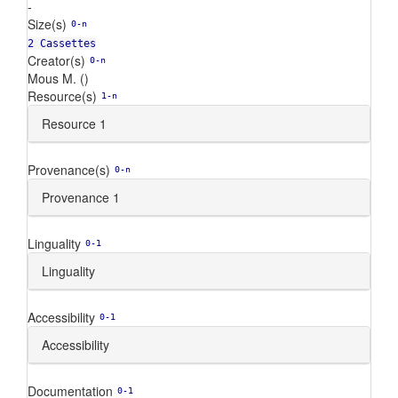
-
Size(s)
0-n
2 Cassettes
Creator(s)
0-n
Mous M. ()
Resource(s)
1-n
Resource 1
Provenance(s)
0-n
Provenance 1
Linguality
0-1
Linguality
Accessibility
0-1
Accessibility
Documentation
0-1