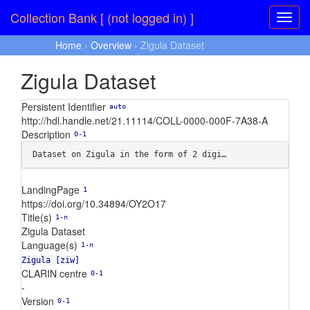
Collection Bank [ (not logged in) ]
Home
›
Overview
› Zigula Dataset
Zigula Dataset
Persistent Identifier
auto
http://hdl.handle.net/21.11114/COLL-0000-000F-7A38-A
Description
0-1
Dataset on Zigula in the form of 2 digi…
LandingPage
1
https://doi.org/10.34894/OY2O17
Title(s)
1-n
Zigula Dataset
Language(s)
1-n
Zigula [ziw]
CLARIN centre
0-1
-
Version
0-1