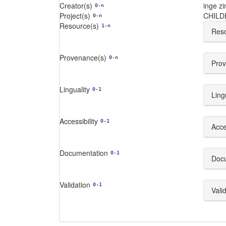
Creator(s)
inge zi
0-n
Project(s)
CHIL
0-n
Resource(s)
1-n
Reso
Provenance(s)
0-n
Prov
Linguality
0-1
Ling
Accessibility
0-1
Acces
Documentation
0-1
Doc
Validation
0-1
Vali