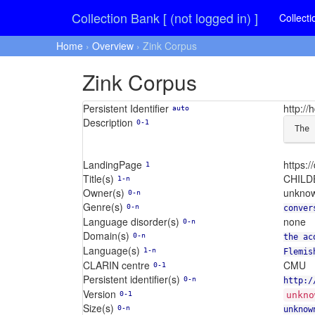
Collection Bank [ (not logged in) ]
Collecti
Home
›
Overview
› Zink Corpus
Zink Corpus
Persistent Identifier
http:/
auto
Description
0-1
The 
LandingPage
https:
1
Title(s)
CHILDE
1-n
Owner(s)
unkno
0-n
Genre(s)
0-n
conver
Language disorder(s)
none
0-n
Domain(s)
0-n
the ac
Language(s)
1-n
Flemis
CLARIN centre
CMU
0-1
Persistent identifier(s)
0-n
http:/
Version
0-1
unkno
Size(s)
0-n
unknow