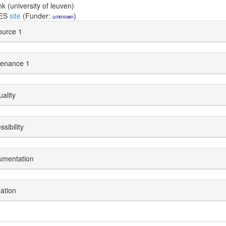
nk (university of leuven)
DES
site
(Funder:
)
unknown
urce 1
enance 1
uality
sibility
umentation
dation