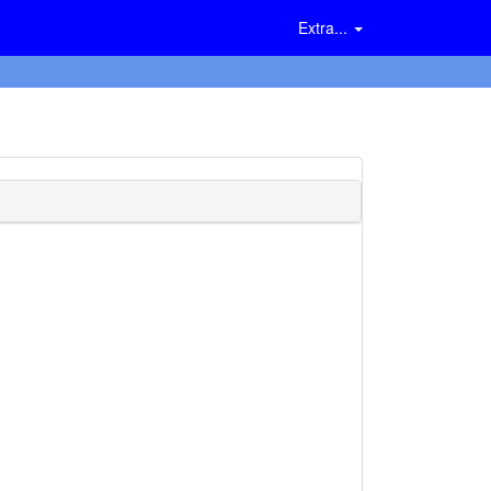
Extra...