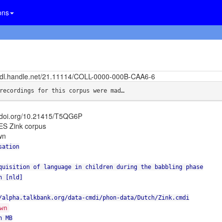
ons
/hdl.handle.net/21.11114/COLL-0000-000B-CAA6-6
recordings for this corpus were mad…
//doi.org/10.21415/T5QG6P
S Zink corpus
wn
sation
quisition of language in children during the babbling phase
h [nld]
/alpha.talkbank.org/data-cmdi/phon-data/Dutch/Zink.cmdi
wn
n MB