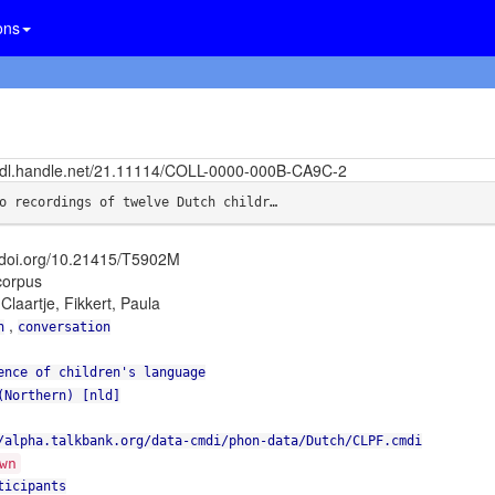
ons
/hdl.handle.net/21.11114/COLL-0000-000B-CA9C-2
o recordings of twelve Dutch childr…
//doi.org/10.21415/T5902M
orpus
 Claartje, Fikkert, Paula
,
n
conversation
ence of children's language
(Northern) [nld]
/alpha.talkbank.org/data-cmdi/phon-data/Dutch/CLPF.cmdi
wn
ticipants