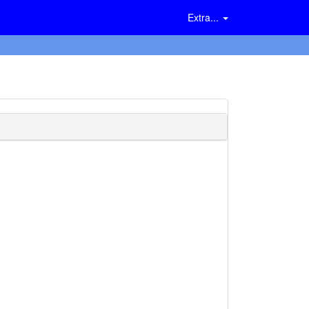
Extra...