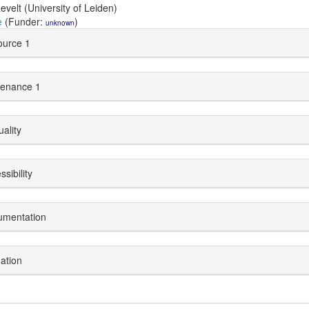
evelt (University of Leiden)
e
(Funder:
)
unknown
urce 1
enance 1
uality
sibility
umentation
dation