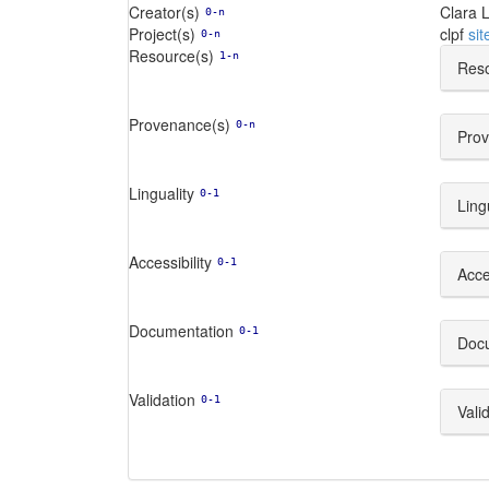
Creator(s)
Clara L
0-n
Project(s)
clpf
sit
0-n
Resource(s)
1-n
Reso
Provenance(s)
0-n
Prov
Linguality
0-1
Ling
Accessibility
0-1
Acces
Documentation
0-1
Doc
Validation
0-1
Vali