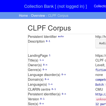
Collection Bank [ (not logged in) ]
Collecti
Home
›
Overview
› CLPF Corpus
CLPF Corpus
Persistent Identifier
http:/
auto
Description
0-1
Audi
LandingPage
https:
1
Title(s)
CLPF c
1-n
Owner(s)
Levelt,
0-n
Genre(s)
0-n
fictio
Language disorder(s)
none
0-n
Domain(s)
0-n
compet
Language(s)
1-n
Dutch 
CLARIN centre
CMU
0-1
Persistent identifier(s)
0-n
http:/
Version
0-1
unkno
Size(s)
0-n
12 par