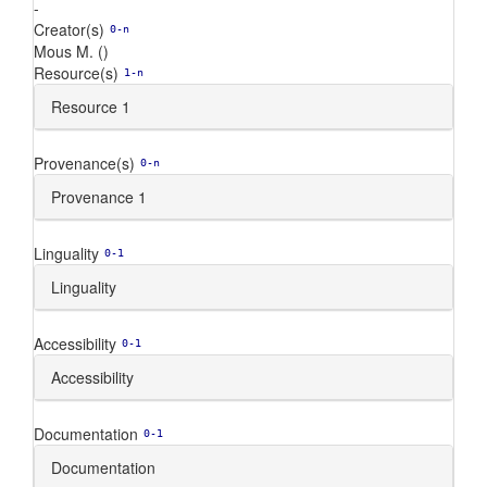
-
Creator(s)
0-n
Mous M. ()
Resource(s)
1-n
Resource 1
Provenance(s)
0-n
Provenance 1
Linguality
0-1
Linguality
Accessibility
0-1
Accessibility
Documentation
0-1
Documentation