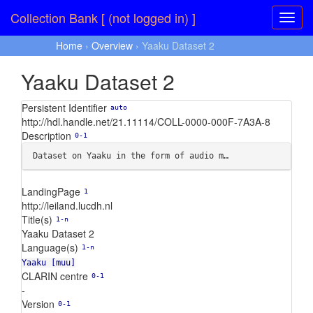
Collection Bank [ (not logged in) ]
Home
›
Overview
› Yaaku Dataset 2
Yaaku Dataset 2
Persistent Identifier
auto
http://hdl.handle.net/21.11114/COLL-0000-000F-7A3A-8
Description
0-1
Dataset on Yaaku in the form of audio m…
LandingPage
1
http://leiland.lucdh.nl
Title(s)
1-n
Yaaku Dataset 2
Language(s)
1-n
Yaaku [muu]
CLARIN centre
0-1
-
Version
0-1