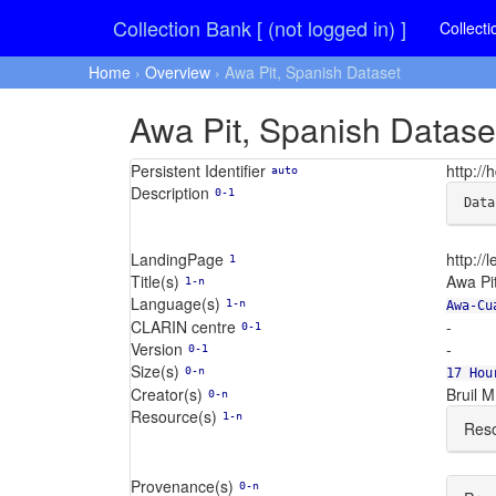
Collection Bank [ (not logged in) ]
Collecti
Home
›
Overview
› Awa Pit, Spanish Dataset
Awa Pit, Spanish Datase
Persistent Identifier
http:/
auto
Description
0-1
Data
LandingPage
http://l
1
Title(s)
Awa Pi
1-n
Language(s)
1-n
Awa-Cu
CLARIN centre
-
0-1
Version
-
0-1
Size(s)
0-n
17 Hou
Creator(s)
Bruil M.
0-n
Resource(s)
1-n
Reso
Provenance(s)
0-n