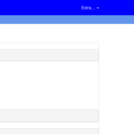
Extra...