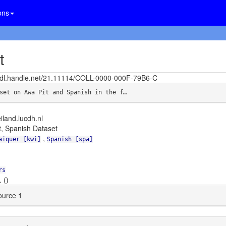
ons
t
/hdl.handle.net/21.11114/COLL-0000-000F-79B6-C
set on Awa Pit and Spanish in the f…
eiland.lucdh.nl
t, Spanish Dataset
,
aiquer [kwi]
Spanish [spa]
rs
 ()
urce 1