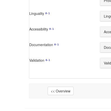
Prov
Linguality
0-1
Ling
Accessibility
0-1
Acces
Documentation
0-1
Doc
Validation
0-1
Vali
<< Overview