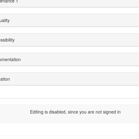
enance 1
uality
sibility
umentation
dation
Editing is disabled, since you are not signed in