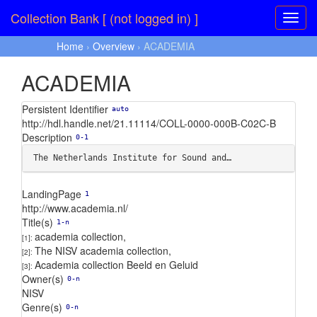
Collection Bank [ (not logged in) ]
Home
›
Overview
› ACADEMIA
ACADEMIA
Persistent Identifier
auto
http://hdl.handle.net/21.11114/COLL-0000-000B-C02C-B
Description
0-1
The Netherlands Institute for Sound and…
LandingPage
1
http://www.academia.nl/
Title(s)
1-n
academia collection
,
[1]:
The NISV academia collection
,
[2]:
Academia collection Beeld en Geluid
[3]:
Owner(s)
0-n
NISV
Genre(s)
0-n