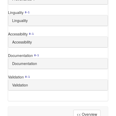
Linguality
0-1
Linguality
Accessibility
0-1
Accessibility
Documentation
0-1
Documentation
Validation
0-1
Validation
<< Overview