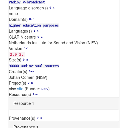
radio/TV-broadcast
Language disorder(s)
0-n
none
Domain(s)
0-n
higher education purposes
Language(s)
1-n
CLARIN centre
0-1
Netherlands Institute for Sound and Vision (NISV)
Version
0-1
2.0.2.
Size(s)
0-n
90000 audiovisual sources
Creator(s)
0-n
Johan Oomen (NISV)
Project(s)
0-n
nisv
site
(Funder:
)
NISV
Resource(s)
1-n
Resource 1
Provenance(s)
0-n
Provenance 1