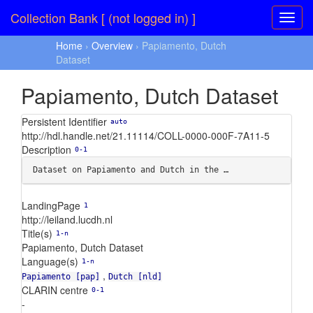
Collection Bank [ (not logged in) ]
Home
›
Overview
› Papiamento, Dutch
Dataset
Papiamento, Dutch Dataset
Persistent Identifier
auto
http://hdl.handle.net/21.11114/COLL-0000-000F-7A11-5
Description
0-1
Dataset on Papiamento and Dutch in the …
LandingPage
1
http://leiland.lucdh.nl
Title(s)
1-n
Papiamento, Dutch Dataset
Language(s)
1-n
,
Papiamento [pap]
Dutch [nld]
CLARIN centre
0-1
-