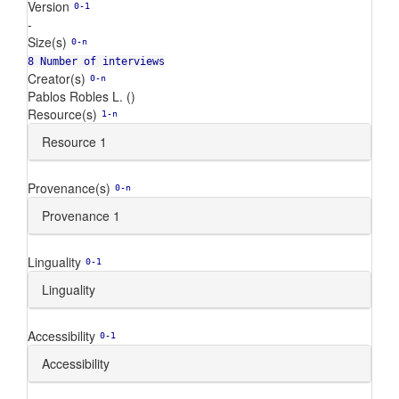
Version
0-1
-
Size(s)
0-n
8 Number of interviews
Creator(s)
0-n
Pablos Robles L. ()
Resource(s)
1-n
Resource 1
Provenance(s)
0-n
Provenance 1
Linguality
0-1
Linguality
Accessibility
0-1
Accessibility