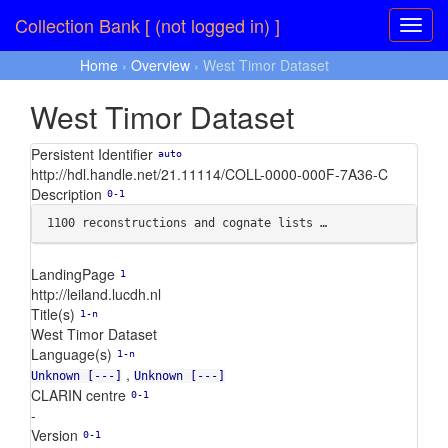
Collection Bank [ (not logged in) ]
Home
›
Overview
› West Timor Dataset
West Timor Dataset
Persistent Identifier
auto
http://hdl.handle.net/21.11114/COLL-0000-000F-7A36-C
Description
0-1
1100 reconstructions and cognate lists …
LandingPage
1
http://leiland.lucdh.nl
Title(s)
1-n
West Timor Dataset
Language(s)
1-n
,
Unknown [---]
Unknown [---]
CLARIN centre
0-1
-
Version
0-1