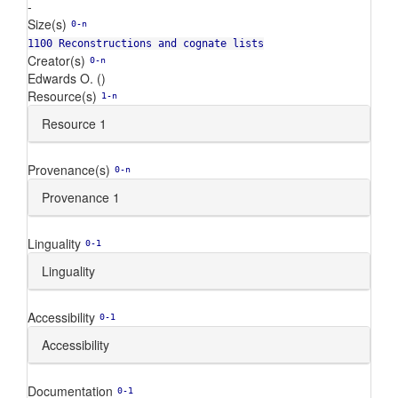
-
Size(s)
0-n
1100 Reconstructions and cognate lists
Creator(s)
0-n
Edwards O. ()
Resource(s)
1-n
Resource 1
Provenance(s)
0-n
Provenance 1
Linguality
0-1
Linguality
Accessibility
0-1
Accessibility
Documentation
0-1