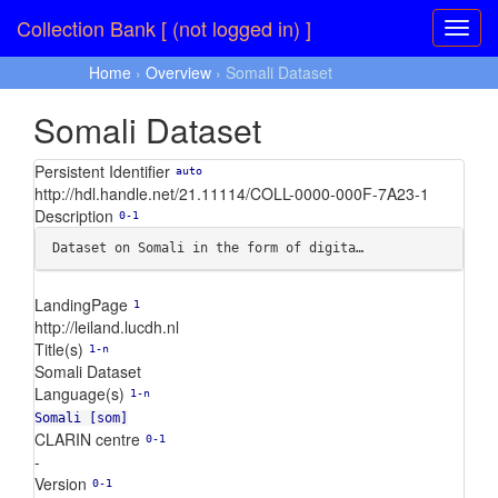
Collection Bank [ (not logged in) ]
Home
›
Overview
› Somali Dataset
Somali Dataset
Persistent Identifier
auto
http://hdl.handle.net/21.11114/COLL-0000-000F-7A23-1
Description
0-1
Dataset on Somali in the form of digita…
LandingPage
1
http://leiland.lucdh.nl
Title(s)
1-n
Somali Dataset
Language(s)
1-n
Somali [som]
CLARIN centre
0-1
-
Version
0-1