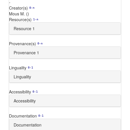
-
Creator(s)
0-n
Mous M. ()
Resource(s)
1-n
Resource 1
Provenance(s)
0-n
Provenance 1
Linguality
0-1
Linguality
Accessibility
0-1
Accessibility
Documentation
0-1
Documentation