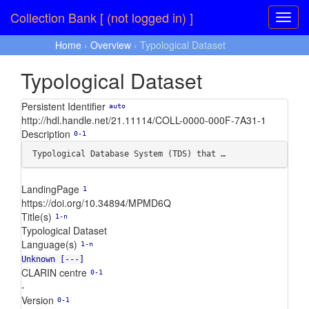
Collection Bank [ (not logged in) ]
Home
›
Overview
› Typological Dataset
Typological Dataset
Persistent Identifier
auto
http://hdl.handle.net/21.11114/COLL-0000-000F-7A31-1
Description
0-1
Typological Database System (TDS) that …
LandingPage
1
https://doi.org/10.34894/MPMD6Q
Title(s)
1-n
Typological Dataset
Language(s)
1-n
Unknown [---]
CLARIN centre
0-1
-
Version
0-1