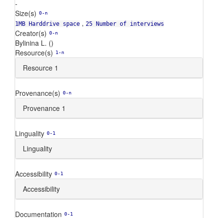
-
Size(s)
0-n
,
1MB Harddrive space
25 Number of interviews
Creator(s)
0-n
Bylinina L. ()
Resource(s)
1-n
Resource 1
Provenance(s)
0-n
Provenance 1
Linguality
0-1
Linguality
Accessibility
0-1
Accessibility
Documentation
0-1